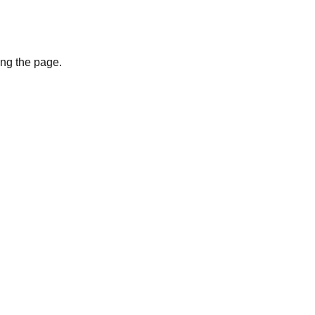
ing the page.