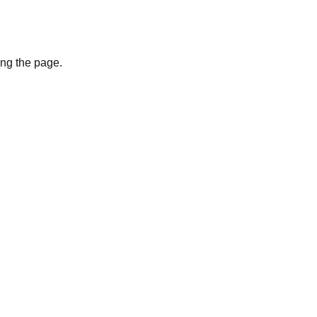
ing the page.