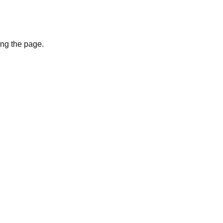
ing the page.